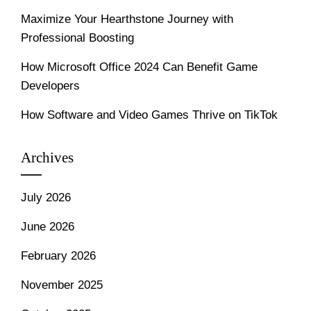
Maximize Your Hearthstone Journey with
Professional Boosting
How Microsoft Office 2024 Can Benefit Game
Developers
How Software and Video Games Thrive on TikTok
Archives
July 2026
June 2026
February 2026
November 2025