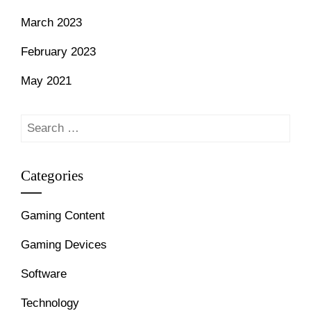
March 2023
February 2023
May 2021
Search
for:
Categories
Gaming Content
Gaming Devices
Software
Technology