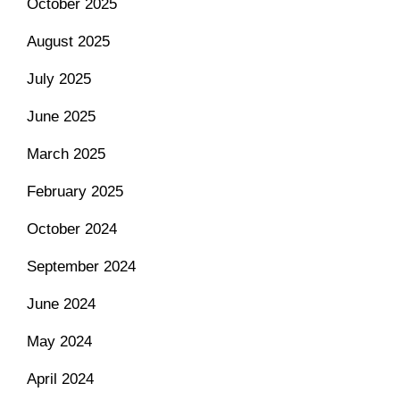
October 2025
August 2025
July 2025
June 2025
March 2025
February 2025
October 2024
September 2024
June 2024
May 2024
April 2024