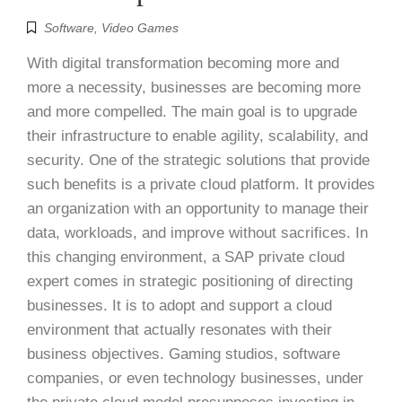
Software
,
Video Games
With digital transformation becoming more and
more a necessity, businesses are becoming more
and more compelled. The main goal is to upgrade
their infrastructure to enable agility, scalability, and
security. One of the strategic solutions that provide
such benefits is a private cloud platform. It provides
an organization with an opportunity to manage their
data, workloads, and improve without sacrifices. In
this changing environment, a SAP private cloud
expert comes in strategic positioning of directing
businesses. It is to adopt and support a cloud
environment that actually resonates with their
business objectives. Gaming studios, software
companies, or even technology businesses, under