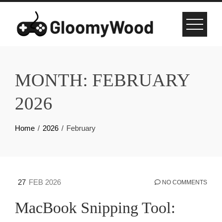
Skip
to
content
MONTH:
FEBRUARY
2026
Home
2026
February
27
FEB 2026
NO COMMENTS
MacBook Snipping Tool: