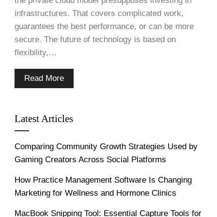
the private cloud model presupposes investing in
infrastructures. That covers complicated work,
guarantees the best performance, or can be more
secure. The future of technology is based on
flexibility,…
Read More
Latest Articles
Comparing Community Growth Strategies Used by
Gaming Creators Across Social Platforms
How Practice Management Software Is Changing
Marketing for Wellness and Hormone Clinics
MacBook Snipping Tool: Essential Capture Tools for