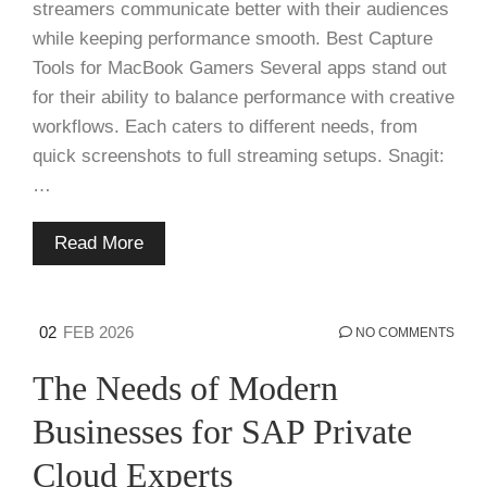
streamers communicate better with their audiences
while keeping performance smooth. Best Capture
Tools for MacBook Gamers Several apps stand out
for their ability to balance performance with creative
workflows. Each caters to different needs, from
quick screenshots to full streaming setups. Snagit:
…
Read More
02
FEB 2026
NO COMMENTS
The Needs of Modern
Businesses for SAP Private
Cloud Experts