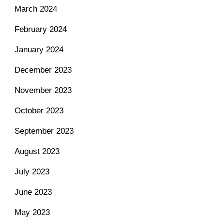
March 2024
February 2024
January 2024
December 2023
November 2023
October 2023
September 2023
August 2023
July 2023
June 2023
May 2023