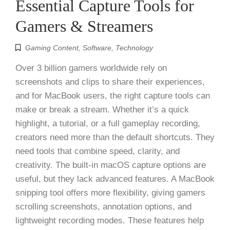
Essential Capture Tools for
Gamers & Streamers
Gaming Content
,
Software
,
Technology
Over 3 billion gamers worldwide rely on
screenshots and clips to share their experiences,
and for MacBook users, the right capture tools can
make or break a stream. Whether it’s a quick
highlight, a tutorial, or a full gameplay recording,
creators need more than the default shortcuts. They
need tools that combine speed, clarity, and
creativity. The built-in macOS capture options are
useful, but they lack advanced features. A MacBook
snipping tool offers more flexibility, giving gamers
scrolling screenshots, annotation options, and
lightweight recording modes. These features help