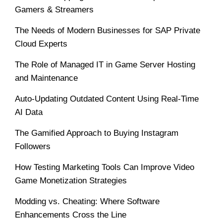
Gamers & Streamers
The Needs of Modern Businesses for SAP Private
Cloud Experts
The Role of Managed IT in Game Server Hosting
and Maintenance
Auto-Updating Outdated Content Using Real-Time
AI Data
The Gamified Approach to Buying Instagram
Followers
How Testing Marketing Tools Can Improve Video
Game Monetization Strategies
Modding vs. Cheating: Where Software
Enhancements Cross the Line