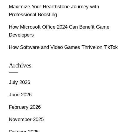
Maximize Your Hearthstone Journey with
Professional Boosting
How Microsoft Office 2024 Can Benefit Game
Developers
How Software and Video Games Thrive on TikTok
Archives
July 2026
June 2026
February 2026
November 2025
October 2025