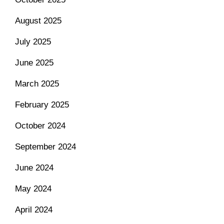
August 2025
July 2025
June 2025
March 2025
February 2025
October 2024
September 2024
June 2024
May 2024
April 2024