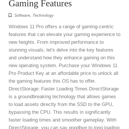
Gaming Features
Software
,
Technology
Windows 11 Pro offers a range of gaming-centric
features that can elevate your gaming experience to
new heights. From improved performance to
stunning visuals, let's delve into the key features
and understand how they enhance gaming on this
new operating system. Purchase your Windows 11
Pro Product Key at an affordable price to unlock all
the gaming features this OS has to offer.
DirectStorage: Faster Loading Times DirectStorage
is a groundbreaking technology that allows games
to load assets directly from the SSD to the GPU,
bypassing the CPU. This results in significantly
faster loading times and smoother gameplay. With
DirectStorage, you can say goodbye to long loading