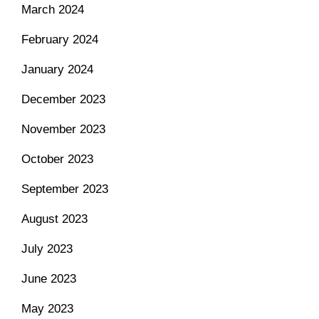
March 2024
February 2024
January 2024
December 2023
November 2023
October 2023
September 2023
August 2023
July 2023
June 2023
May 2023