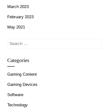
March 2023
February 2023
May 2021
Search
for:
Categories
Gaming Content
Gaming Devices
Software
Technology