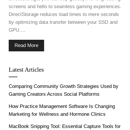
screens and hello to seamless gaming experiences.
DirectStorage reduces load times to mere seconds
by optimizing data transfer between your SSD and
GPU.…
Read More
Latest Articles
Comparing Community Growth Strategies Used by
Gaming Creators Across Social Platforms
How Practice Management Software Is Changing
Marketing for Wellness and Hormone Clinics
MacBook Snipping Tool: Essential Capture Tools for