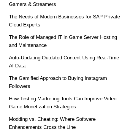
Gamers & Streamers
The Needs of Modern Businesses for SAP Private
Cloud Experts
The Role of Managed IT in Game Server Hosting
and Maintenance
Auto-Updating Outdated Content Using Real-Time
AI Data
The Gamified Approach to Buying Instagram
Followers
How Testing Marketing Tools Can Improve Video
Game Monetization Strategies
Modding vs. Cheating: Where Software
Enhancements Cross the Line