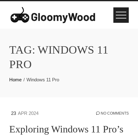
Skip
to
content
TAG:
WINDOWS 11
PRO
Home
Windows 11 Pro
23
APR 2024
NO COMMENTS
Exploring Windows 11 Pro’s