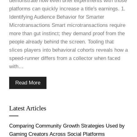
demonstrate how even brief experiments with those
platforms can quickly increase a title's earnings. 1.
Identifying Audience Behavior for Smarter
Microtransactions Smart microtransactions require
more than gut instinct; they demand proof from the
people already behind the screen. Tooling that
slices players into behavioral cohorts reveals how a
speed-runner differs from a collector when faced
with…
Read More
Latest Articles
Comparing Community Growth Strategies Used by
Gaming Creators Across Social Platforms