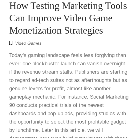
How Testing Marketing Tools
Can Improve Video Game
Monetization Strategies
Video Games
Today's gaming landscape feels less forgiving than
ever: one blockbuster launch can vanish overnight
if the revenue stream stalls. Publishers are starting
to regard ad-tech suites not as afterthoughts but as
genuine levers for profit, almost like another
gameplay mechanic. For instance, Social Marketing
90 conducts practical trials of the newest
dashboards and pop-up ads, providing studios with
the opportunity to select the most profitable gadget
by lunchtime. Later in this article, we will