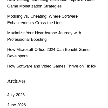
Game Monetization Strategies
Modding vs. Cheating: Where Software
Enhancements Cross the Line
Maximize Your Hearthstone Journey with
Professional Boosting
How Microsoft Office 2024 Can Benefit Game
Developers
How Software and Video Games Thrive on TikTok
Archives
July 2026
June 2026