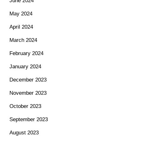
June 2024
May 2024
April 2024
March 2024
February 2024
January 2024
December 2023
November 2023
October 2023
September 2023
August 2023