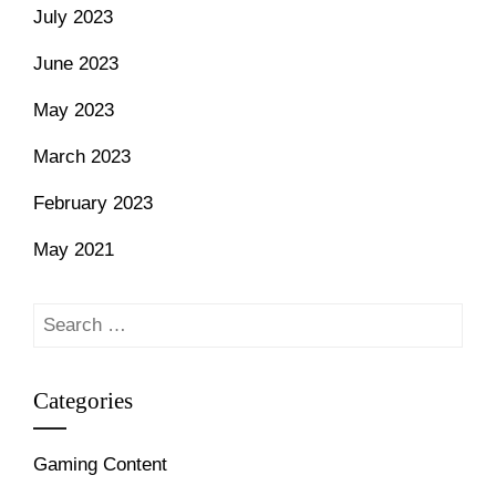
July 2023
June 2023
May 2023
March 2023
February 2023
May 2021
Search
for:
Categories
Gaming Content