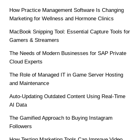
How Practice Management Software Is Changing
Marketing for Wellness and Hormone Clinics
MacBook Snipping Tool: Essential Capture Tools for
Gamers & Streamers
The Needs of Modern Businesses for SAP Private
Cloud Experts
The Role of Managed IT in Game Server Hosting
and Maintenance
Auto-Updating Outdated Content Using Real-Time
AI Data
The Gamified Approach to Buying Instagram
Followers
How Testing Marketing Tools Can Improve Video