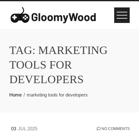
Skip
to
content
TAG:
MARKETING
TOOLS FOR
DEVELOPERS
Home
marketing tools for developers
03
JUL 2025
NO COMMENTS