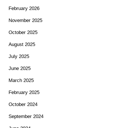
February 2026
November 2025
October 2025
August 2025
July 2025
June 2025
March 2025
February 2025
October 2024
September 2024