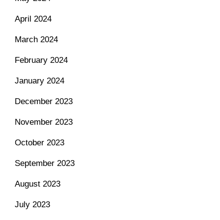
April 2024
March 2024
February 2024
January 2024
December 2023
November 2023
October 2023
September 2023
August 2023
July 2023