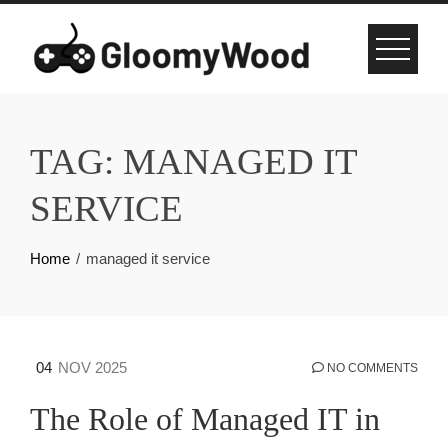
Skip
to
content
TAG:
MANAGED IT
SERVICE
Home
managed it service
04
NOV 2025
NO COMMENTS
The Role of Managed IT in