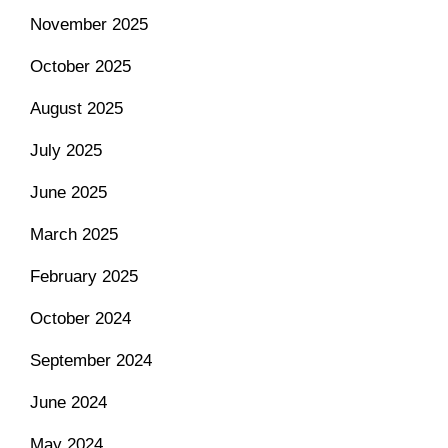
November 2025
October 2025
August 2025
July 2025
June 2025
March 2025
February 2025
October 2024
September 2024
June 2024
May 2024