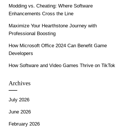
Modding vs. Cheating: Where Software
Enhancements Cross the Line
Maximize Your Hearthstone Journey with
Professional Boosting
How Microsoft Office 2024 Can Benefit Game
Developers
How Software and Video Games Thrive on TikTok
Archives
July 2026
June 2026
February 2026