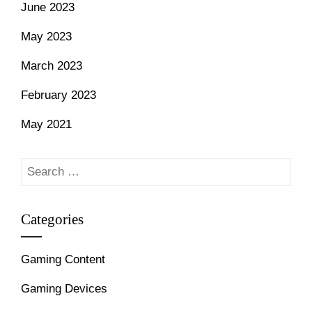
June 2023
May 2023
March 2023
February 2023
May 2021
Search
for:
Categories
Gaming Content
Gaming Devices