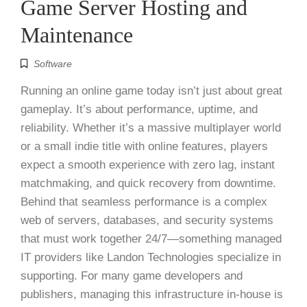
Game Server Hosting and
Maintenance
Software
Running an online game today isn’t just about great
gameplay. It’s about performance, uptime, and
reliability. Whether it’s a massive multiplayer world
or a small indie title with online features, players
expect a smooth experience with zero lag, instant
matchmaking, and quick recovery from downtime.
Behind that seamless performance is a complex
web of servers, databases, and security systems
that must work together 24/7—something managed
IT providers like Landon Technologies specialize in
supporting. For many game developers and
publishers, managing this infrastructure in-house is