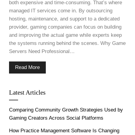
both expensive and time-consuming. That’s where
managed IT services come in. By outsourcing
hosting, maintenance, and support to a dedicated
provider, gaming companies can focus on building
and improving the actual game while experts keep
the systems running behind the scenes. Why Game
Servers Need Professional…
Read More
Latest Articles
Comparing Community Growth Strategies Used by
Gaming Creators Across Social Platforms
How Practice Management Software Is Changing