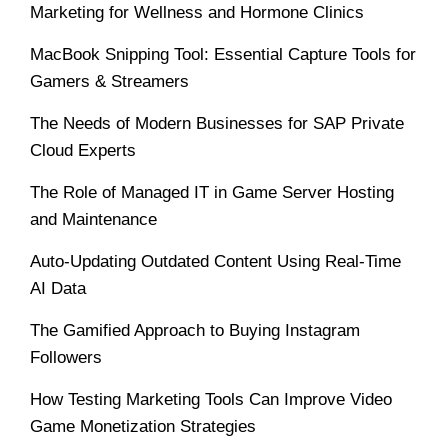
Marketing for Wellness and Hormone Clinics
MacBook Snipping Tool: Essential Capture Tools for
Gamers & Streamers
The Needs of Modern Businesses for SAP Private
Cloud Experts
The Role of Managed IT in Game Server Hosting
and Maintenance
Auto-Updating Outdated Content Using Real-Time
AI Data
The Gamified Approach to Buying Instagram
Followers
How Testing Marketing Tools Can Improve Video
Game Monetization Strategies