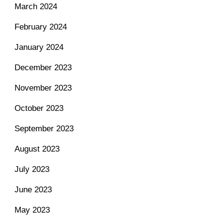
March 2024
February 2024
January 2024
December 2023
November 2023
October 2023
September 2023
August 2023
July 2023
June 2023
May 2023