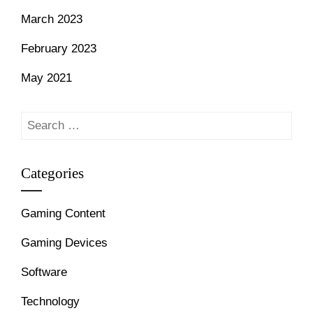
March 2023
February 2023
May 2021
Search
for:
Categories
Gaming Content
Gaming Devices
Software
Technology