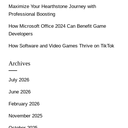
Maximize Your Hearthstone Journey with
Professional Boosting
How Microsoft Office 2024 Can Benefit Game
Developers
How Software and Video Games Thrive on TikTok
Archives
July 2026
June 2026
February 2026
November 2025
October 2025