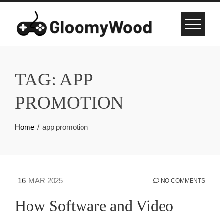
Skip
to
content
TAG:
APP
PROMOTION
Home
app promotion
16
MAR 2025
NO COMMENTS
How Software and Video