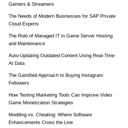
Gamers & Streamers
The Needs of Modern Businesses for SAP Private
Cloud Experts
The Role of Managed IT in Game Server Hosting
and Maintenance
Auto-Updating Outdated Content Using Real-Time
AI Data
The Gamified Approach to Buying Instagram
Followers
How Testing Marketing Tools Can Improve Video
Game Monetization Strategies
Modding vs. Cheating: Where Software
Enhancements Cross the Line