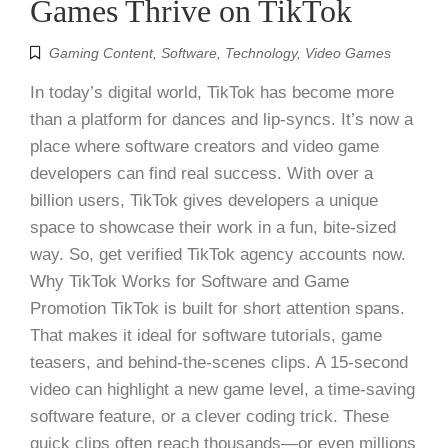
Games Thrive on TikTok
Gaming Content
,
Software
,
Technology
,
Video Games
In today’s digital world, TikTok has become more
than a platform for dances and lip-syncs. It’s now a
place where software creators and video game
developers can find real success. With over a
billion users, TikTok gives developers a unique
space to showcase their work in a fun, bite-sized
way. So, get verified TikTok agency accounts now.
Why TikTok Works for Software and Game
Promotion TikTok is built for short attention spans.
That makes it ideal for software tutorials, game
teasers, and behind-the-scenes clips. A 15-second
video can highlight a new game level, a time-saving
software feature, or a clever coding trick. These
quick clips often reach thousands—or even millions