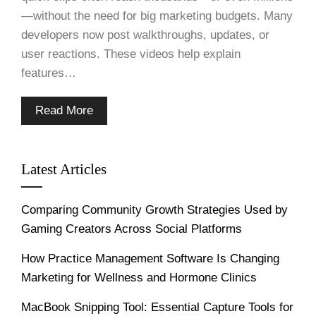
—without the need for big marketing budgets. Many
developers now post walkthroughs, updates, or
user reactions. These videos help explain
features…
Read More
Latest Articles
Comparing Community Growth Strategies Used by
Gaming Creators Across Social Platforms
How Practice Management Software Is Changing
Marketing for Wellness and Hormone Clinics
MacBook Snipping Tool: Essential Capture Tools for