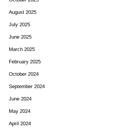
August 2025
July 2025
June 2025
March 2025
February 2025
October 2024
September 2024
June 2024
May 2024
April 2024